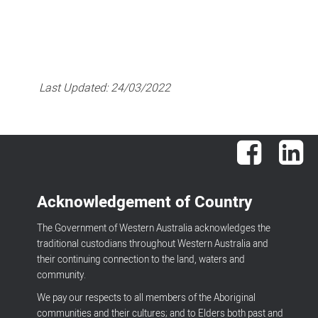
Last Updated:
24/03/2022
Facebook
Lin
Acknowledgement of Country
The Government of Western Australia acknowledges the
traditional custodians throughout Western Australia and
their continuing connection to the land, waters and
community.
We pay our respects to all members of the Aboriginal
communities and their cultures; and to Elders both past and