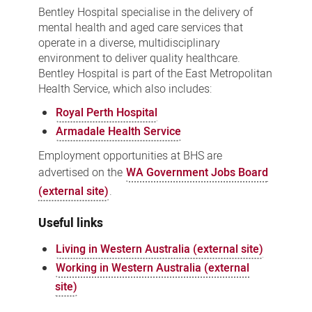
Bentley Hospital specialise in the delivery of
mental health and aged care services that
operate in a diverse, multidisciplinary
environment to deliver quality healthcare.
Bentley Hospital is part of the East Metropolitan
Health Service, which also includes:
Royal Perth Hospital
Armadale Health Service
Employment opportunities at BHS are
advertised on the
WA Government Jobs Board
(external site)
.
Useful links
Living in Western Australia (external site)
Working in Western Australia (external
site)