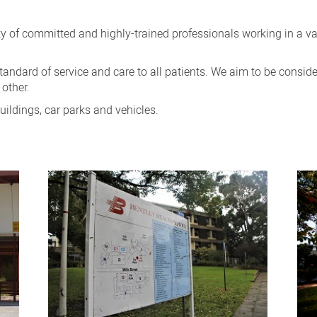
 of committed and highly-trained professionals working in a vari
tandard of service and care to all patients. We aim to be conside
 other.
uildings, car parks and vehicles.