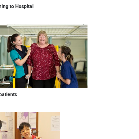
ing to Hospital
patients