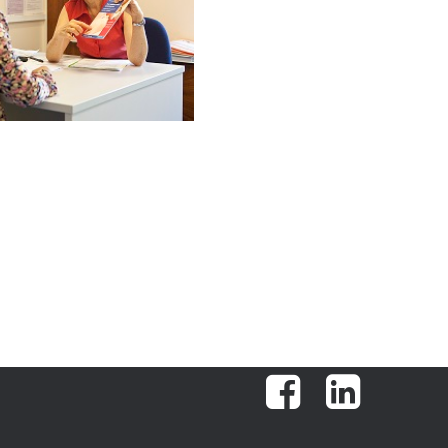
Facebook
LinkedIn