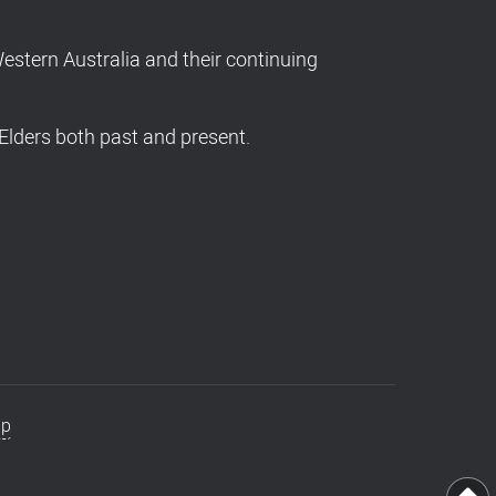
stern Australia and their continuing
Elders both past and present.
ap