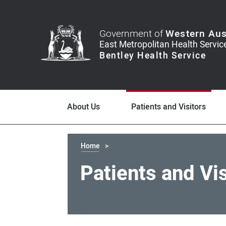
Government of
Western Aus
About Us
Patients and Visitors
Home
Patients and Vi