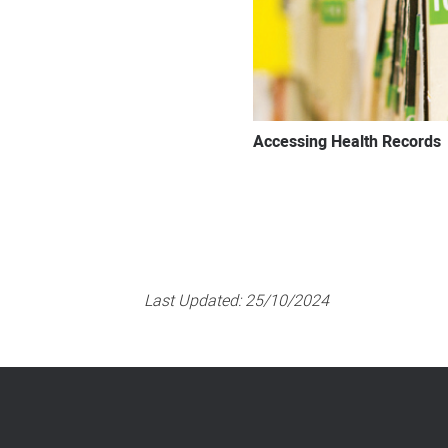
Accessing Health Records
Last Updated:
25/10/2024