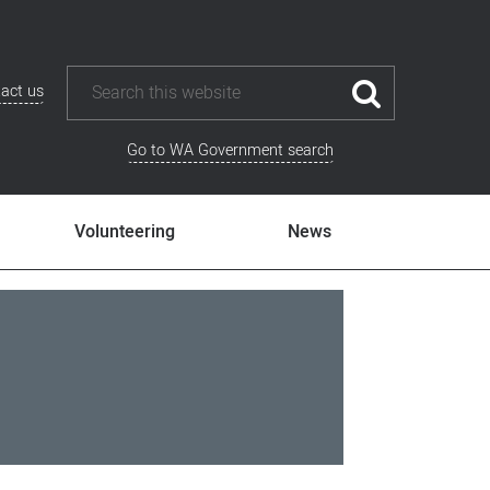
act us
Go to WA Government search
Volunteering
News