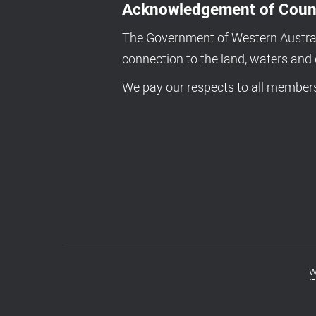
Acknowledgement of Coun
The Government of Western Australi
connection to the land, waters an
We pay our respects to all members 
w
Footer
menu