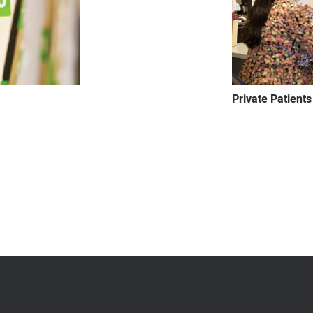
Private Patients