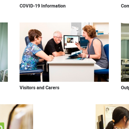
COVID-19 Information
Com
Visitors and Carers
Out