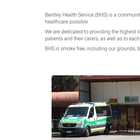
Patients
and
Bentley Health Service (BHS) is a community
Visitors
healthcare possible.
We are dedicated to providing the highest s
patients and their carers, as well as to each
BHS is smoke free, including our grounds, b