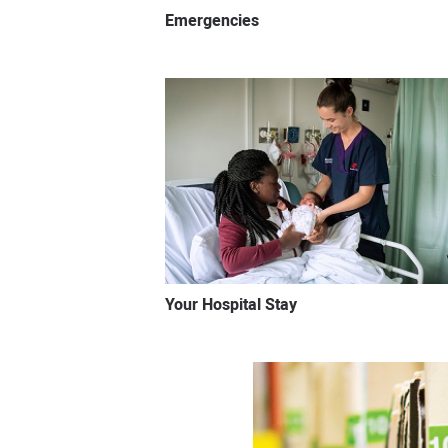
Emergencies
Your Hospital Stay