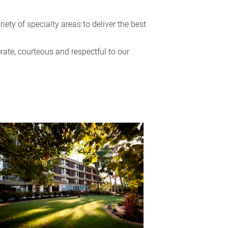
ety of specialty areas to deliver the best
rate, courteous and respectful to our