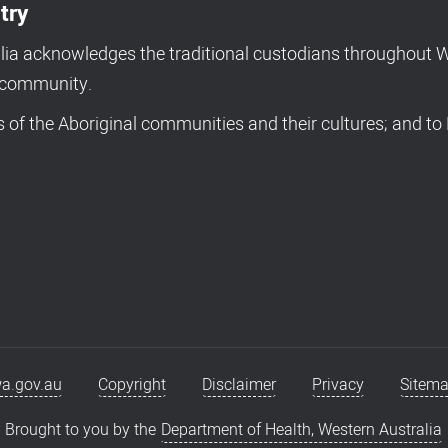
try
a acknowledges the traditional custodians throughout We
d community.
of the Aboriginal communities and their cultures; and to 
a.gov.au
Copyright
Disclaimer
Privacy
Sitem
Brought to you by the
Department of Health, Western Australia