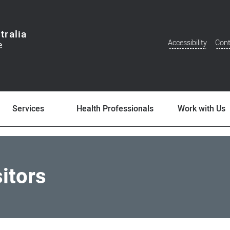
tralia
Accessibility
Cont
Additional
Menu
Services
Health Professionals
Work with Us
sitors