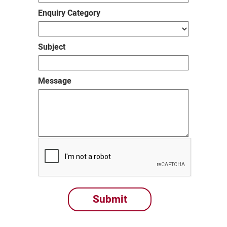
Enquiry Category
Subject
Message