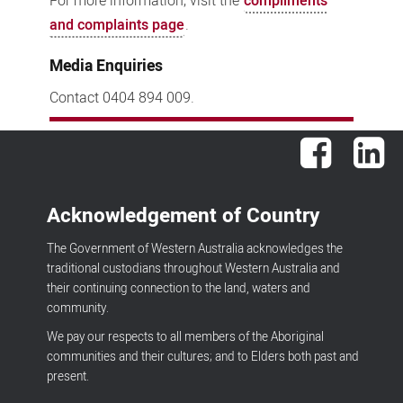
For more information, visit the
compliments
and complaints page
.
Media Enquiries
Contact 0404 894 009.
Facebook
Lin
Acknowledgement of Country
The Government of Western Australia acknowledges the
traditional custodians throughout Western Australia and
their continuing connection to the land, waters and
community.
We pay our respects to all members of the Aboriginal
communities and their cultures; and to Elders both past and
present.