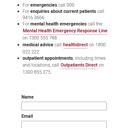
For
emergencies
call 000.
For
enquiries about current patients
call
9416 3666.
For
mental health emergencies
call the
Mental Health Emergency Response Line
on 1300 555 788.
medical advice
call
healthdirect
on 1800
022 222.
outpatient appointments
, including times
and locations, call
Outpatients Direct
on
1300 855 275.
Name
Email