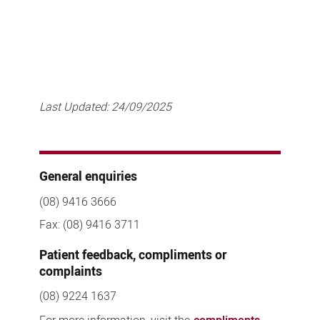
Last Updated:
24/09/2025
General enquiries
(08) 9416 3666
Fax: (08) 9416 3711
Patient feedback, compliments or
complaints
(08) 9224 1637