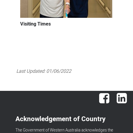
Visiting Times
Last Updated:
01/06/2022
Facebook
Lin
Acknowledgement of Country
The Government of Western Australia acknowledges the