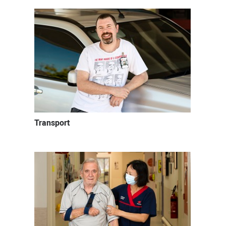
Transport