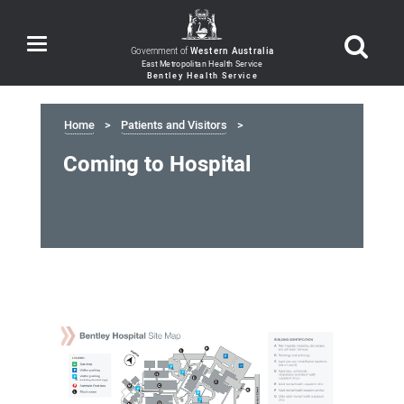
Toggle
Government of
Western Australia
navigation
Home
Patients and Visitors
Coming to Hospital
Coming
to
Hospital