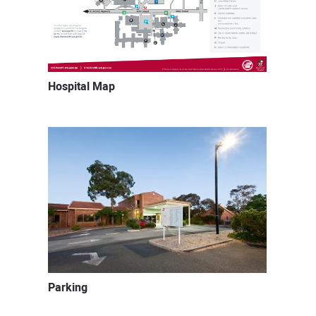
Hospital Map
Parking