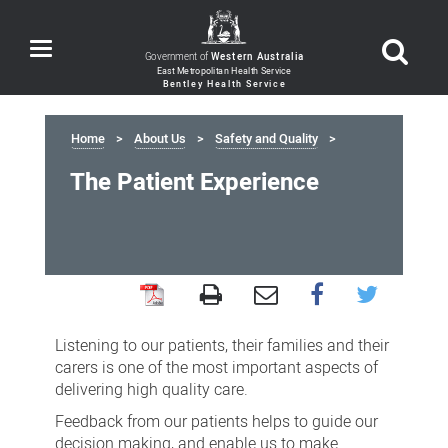
Toggle
Government of
Western Australia
navigation
Home
About Us
Safety and Quality
The Patient Experience
The
Patient
Listening to our patients, their families and their
Experience
carers is one of the most important aspects of
delivering high quality care.
Feedback from our patients helps to guide our
decision making, and enable us to make