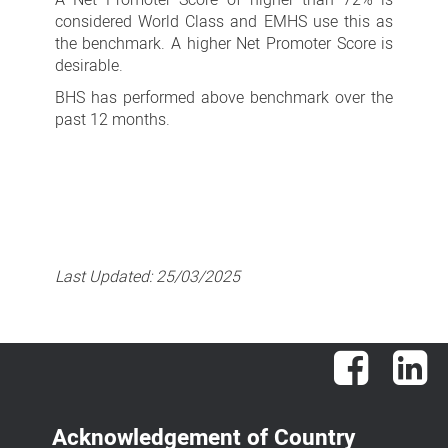
considered World Class and EMHS use this as
the benchmark. A higher Net Promoter Score is
desirable.
BHS has performed above benchmark over the
past 12 months.
Last Updated:
25/03/2025
Facebook
Lin
Acknowledgement of Country