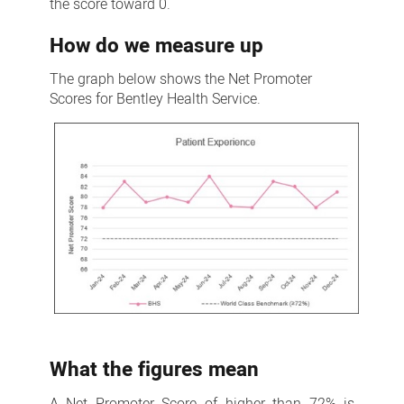
the score toward 0.
How do we measure up
The graph below shows the Net Promoter
Scores for Bentley Health Service.
What the figures mean
A Net Promoter Score of higher than 72% is