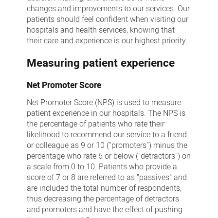
changes and improvements to our services. Our
patients should feel confident when visiting our
hospitals and health services, knowing that
their care and experience is our highest priority.
Measuring patient experience
Net Promoter Score
Net Promoter Score (NPS) is used to measure
patient experience in our hospitals. The NPS is
the percentage of patients who rate their
likelihood to recommend our service to a friend
or colleague as 9 or 10 ("promoters") minus the
percentage who rate 6 or below ("detractors") on
a scale from 0 to 10. Patients who provide a
score of 7 or 8 are referred to as “passives” and
are included the total number of respondents,
thus decreasing the percentage of detractors
and promoters and have the effect of pushing