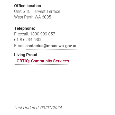
Office location
Unit 6 18 Harvest Terrace
West Perth WA 6005
Telephone:
Freecall: 1800 999 057
61 8 6234 6300
Email:
contactus@mhas.wa.gov.au
Living Proud
LGBTIQ+Community Services
Last Updated:
03/01/2024