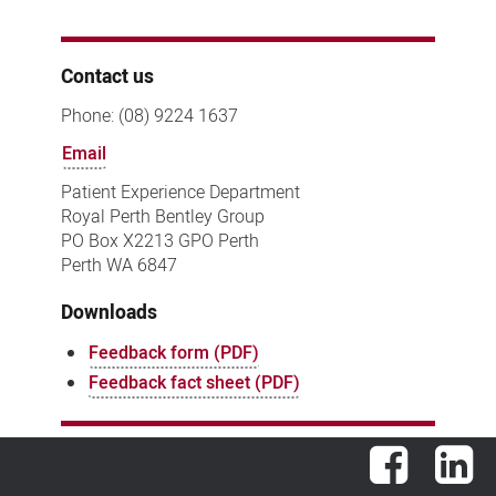
Contact us
Phone: (08) 9224 1637
Email
Patient Experience Department
Royal Perth Bentley Group
PO Box X2213 GPO Perth
Perth WA 6847
Downloads
Feedback form (PDF)
Feedback fact sheet (PDF)
Facebook
Lin