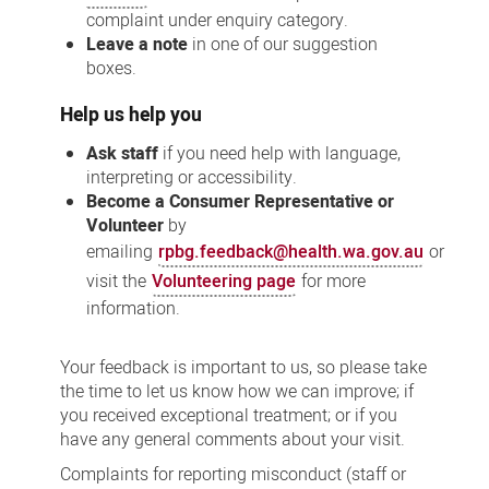
complaint under enquiry category.
Leave a note
in one of our suggestion
boxes.
Help us help you
Ask staff
if you need help with language,
interpreting or accessibility.
Become a Consumer Representative or
Volunteer
by
emailing
rpbg.feedback@health.wa.gov.au
or
visit the
Volunteering page
for more
information.
Your feedback is important to us, so please take
the time to let us know how we can improve; if
you received exceptional treatment; or if you
have any general comments about your visit.
Complaints for reporting misconduct (staff or