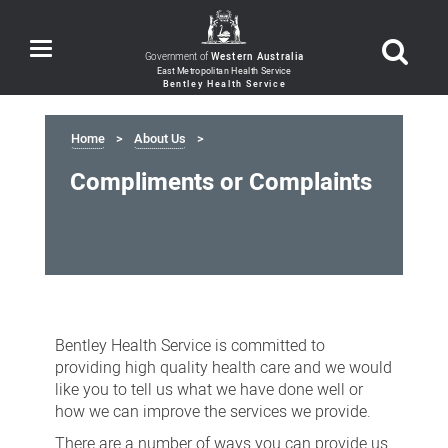
Toggle
Government of
Western Australia
navigation
Home
About Us
Compliments or Complaints
Compliments
or
Bentley Health Service is committed to
Complaints
providing high quality health care and we would
like you to tell us what we have done well or
how we can improve the services we provide.
There are a number of ways you can provide us