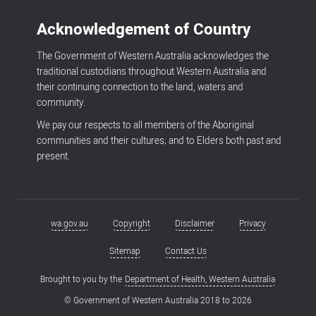
Acknowledgement of Country
The Government of Western Australia acknowledges the
traditional custodians throughout Western Australia and
their continuing connection to the land, waters and
community.
We pay our respects to all members of the Aboriginal
communities and their cultures; and to Elders both past and
present.
wa.gov.au
Copyright
Disclaimer
Privacy
Footer
menu
Sitemap
Contact Us
Brought to you by the
Department of Health, Western Australia
© Government of Western Australia 2018 to
2026