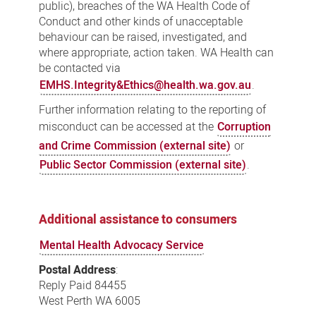
public), breaches of the WA Health Code of
Conduct and other kinds of unacceptable
behaviour can be raised, investigated, and
where appropriate, action taken. WA Health can
be contacted via
EMHS.Integrity&Ethics@health.wa.gov.au
.
Further information relating to the reporting of
misconduct can be accessed at the
Corruption
and Crime Commission (external site)
or
Public Sector Commission (external site)
.
Additional assistance to consumers
Mental Health Advocacy Service
Postal Address
:
Reply Paid 84455
West Perth WA 6005