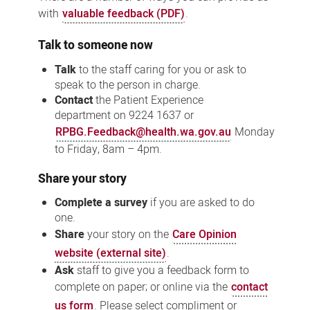
with
valuable feedback (PDF)
.
Talk to someone now
Talk
to the staff caring for you or ask to
speak to the person in charge.
Contact
the
Patient Experience
department
on 9224 1637 or
RPBG.Feedback@health.wa.gov.au
Monday
to Friday, 8am – 4pm.
Share your story
Complete a survey
if you are asked to do
one.
Share
your story on the
Care Opinion
website (external site)
.
Ask
staff to give you a feedback form to
complete on paper; or online via the
contact
us form
. Please select compliment or