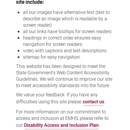
site include:
all our images have alternative text (text to
describe an image which is readable by a
screen reader)
all our links have tooltips for screen readers
headings in correct order ensures easy
navigation for screen readers
video with captions and text descriptions
sitemap for easy navigation.
This website has been designed to meet the
State Government’s Web Content Accessibility
Guidelines. We will continue to improve our site
to meet accessibility standards into the future.
We value your feedback. If you have any
difficulties using this site please
contact us
.
For more information on our commitment to
access and inclusion at EMHS, please refer to
our
Disability Access and Inclusion Plan
.