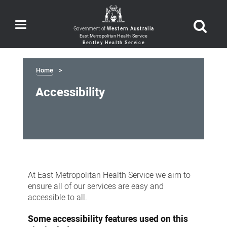
Toggle
Government of
Western Australia
navigation
Home
Accessibility
Accessibility
At East Metropolitan Health Service we aim to
ensure all of our services are easy and
accessible to all.
Some accessibility features used on this