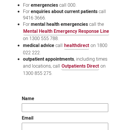
For
emergencies
call 000.
For
enquiries about current patients
call
9416 3666.
For
mental health emergencies
call the
Mental Health Emergency Response Line
on 1300 555 788.
medical advice
call
healthdirect
on 1800
022 222.
outpatient appointments
, including times
and locations, call
Outpatients Direct
on
1300 855 275.
Name
Email