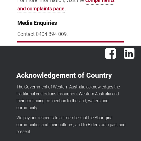
For more information, visit the
compliments
and complaints page
.
Media Enquiries
Contact 0404 894 009.
Facebook
Lin
Acknowledgement of Country
The Government of Western Australia acknowledges the
traditional custodians throughout Western Australia and
their continuing connection to the land, waters and
community.
We pay our respects to all members of the Aboriginal
communities and their cultures; and to Elders both past and
present.