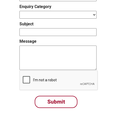
Enquiry Category
Subject
Message