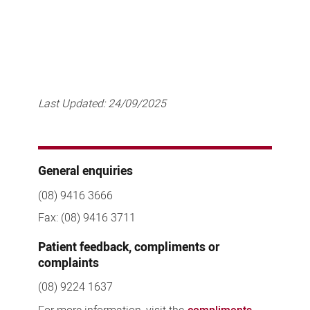
Last Updated:
24/09/2025
General enquiries
(08) 9416 3666
Fax: (08) 9416 3711
Patient feedback, compliments or
complaints
(08) 9224 1637