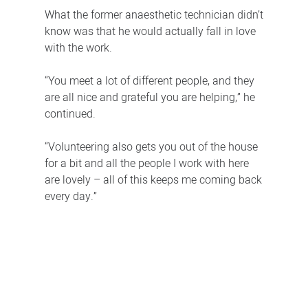
What the former anaesthetic technician didn’t
know was that he would actually fall in love
with the work.
“You meet a lot of different people, and they
are all nice and grateful you are helping,” he
continued.
“Volunteering also gets you out of the house
for a bit and all the people I work with here
are lovely – all of this keeps me coming back
every day.”