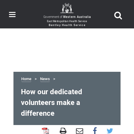
Toggle
Government of
Western Australia
navigation
Home
News
How our dedicated
volunteers make a
difference