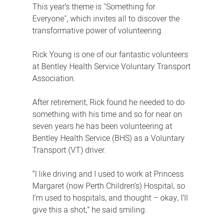
This year’s theme is "Something for
Everyone", which invites all to discover the
transformative power of volunteering.
Rick Young is one of our fantastic volunteers
at Bentley Health Service Voluntary Transport
Association.
After retirement, Rick found he needed to do
something with his time and so for near on
seven years he has been volunteering at
Bentley Health Service (BHS) as a Voluntary
Transport (VT) driver.
“I like driving and I used to work at Princess
Margaret (now Perth Children’s) Hospital, so
I’m used to hospitals, and thought – okay, I’ll
give this a shot,” he said smiling.