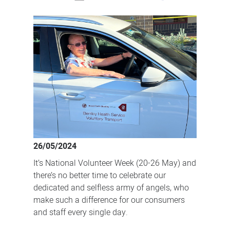
How
our
dedicated
volunteers
make
a
difference
26/05/2024
It’s National Volunteer Week (20-26 May) and
there’s no better time to celebrate our
dedicated and selfless army of angels, who
make such a difference for our consumers
and staff every single day.