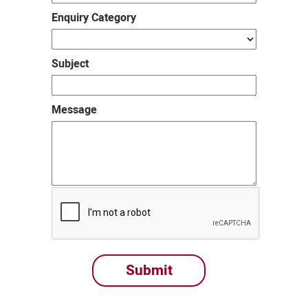
Enquiry Category
Subject
Message