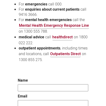
For
emergencies
call 000.
For
enquiries about current patients
call
9416 3666.
For
mental health emergencies
call the
Mental Health Emergency Response Line
on 1300 555 788.
medical advice
call
healthdirect
on 1800
022 222.
outpatient appointments
, including times
and locations, call
Outpatients Direct
on
1300 855 275.
Name
Email