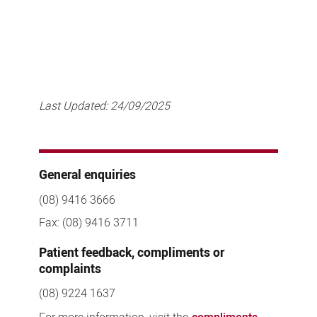
Last Updated:
24/09/2025
General enquiries
(08) 9416 3666
Fax: (08) 9416 3711
Patient feedback, compliments or
complaints
(08) 9224 1637