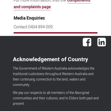
For more information, visit the
compliments
and complaints page
.
Media Enquiries
Contact 0404 894 009.
Facebook
Lin
Acknowledgement of Country
The Government of Western Australia acknowledges the
traditional custodians throughout Western Australia and
their continuing connection to the land, waters and
community.
We pay our respects to all members of the Aboriginal
communities and their cultures; and to Elders both past and
present.